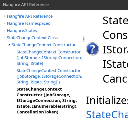
Hangfire API Reference
Stat
Hangfire API Reference
Hangfire Namespaces
Hangfire.States
Cons
StateChangeContext Class
StateChangeContext Constructor
ISto
StateChangeContext Constructor
(JobStorage, IStorageConnection,
ISta
String, IState)
StateChangeContext Constructor
Canc
(JobStorage, IStorageConnection,
String, IState, String[])
StateChangeContext
Constructor (JobStorage,
Initiali
IStorageConnection, String,
IState, IEnumerable(String),
StateCh
CancellationToken)