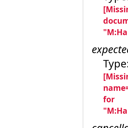
[Miss
docum
"M:Han
expecte
Type
[Miss
name=
for
"M:Han
cancell