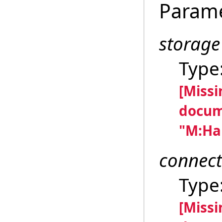
Param
storage
Type
[Miss
docum
"M:Han
connect
Type
[Miss