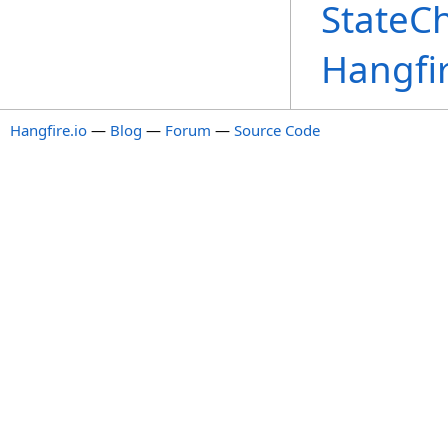
StateC
Hangfi
Hangfire.io
—
Blog
—
Forum
—
Source Code