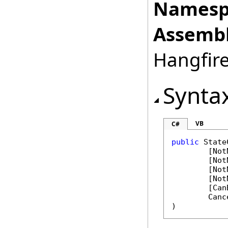
Namesp
Assembl
Hangfire
Synta
VB
C#
public
State
	[
Not
	[
Not
	[
Not
	[
Not
	[
Can
Canc
)