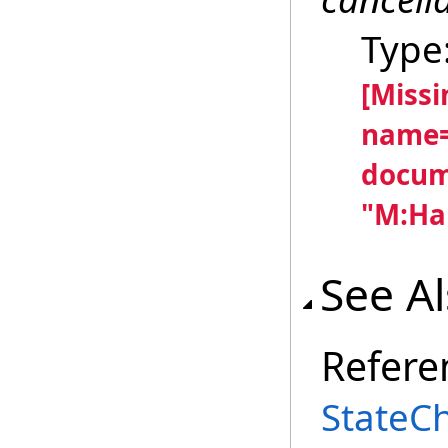
Type
[Miss
name=
docum
"M:Han
See A
Refere
StateC