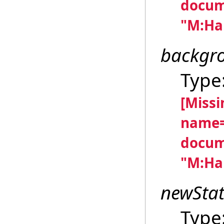
docum
"M:Han
backgr
Type
[Miss
name=
docum
"M:Han
newSta
Type