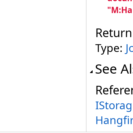
"M:Ha
Return
Type:
J
See A
Refere
IStora
Hangfi