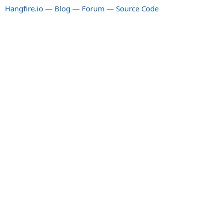
Hangfire.io
—
Blog
—
Forum
—
Source Code