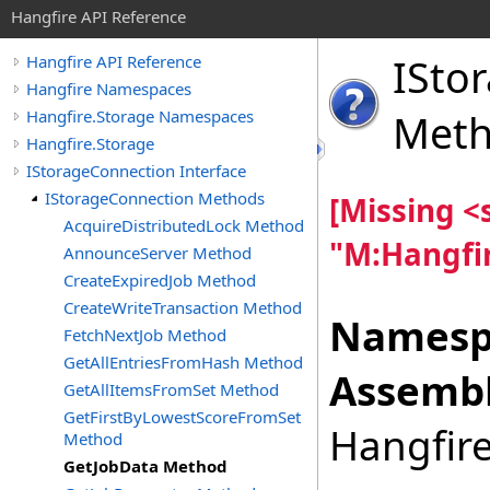
Hangfire API Reference
ISto
Hangfire API Reference
Hangfire Namespaces
Hangfire.Storage Namespaces
Met
Hangfire.Storage
IStorageConnection Interface
IStorageConnection Methods
[Missing 
AcquireDistributedLock Method
"M:Hangfir
AnnounceServer Method
CreateExpiredJob Method
CreateWriteTransaction Method
Namesp
FetchNextJob Method
GetAllEntriesFromHash Method
Assembl
GetAllItemsFromSet Method
GetFirstByLowestScoreFromSet
Hangfire
Method
GetJobData Method