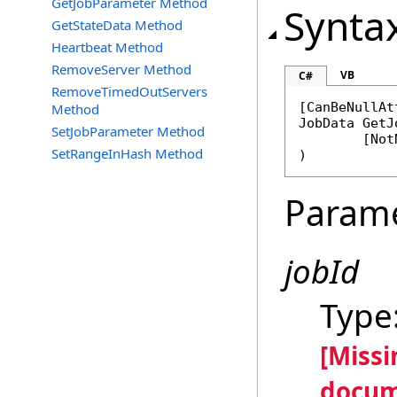
GetJobParameter Method
Synta
GetStateData Method
Heartbeat Method
RemoveServer Method
VB
C#
RemoveTimedOutServers
[
CanBeNullAt
Method
JobData
GetJ
SetJobParameter Method
	[
Not
SetRangeInHash Method
)
Param
jobId
Type
[Miss
docum