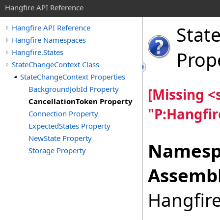
Hangfire API Reference
Stat
Hangfire API Reference
Hangfire Namespaces
Hangfire.States
Prop
StateChangeContext Class
StateChangeContext Properties
BackgroundJobId Property
[Missing 
CancellationToken Property
"P:Hangfir
Connection Property
ExpectedStates Property
NewState Property
Namesp
Storage Property
Assembl
Hangfire