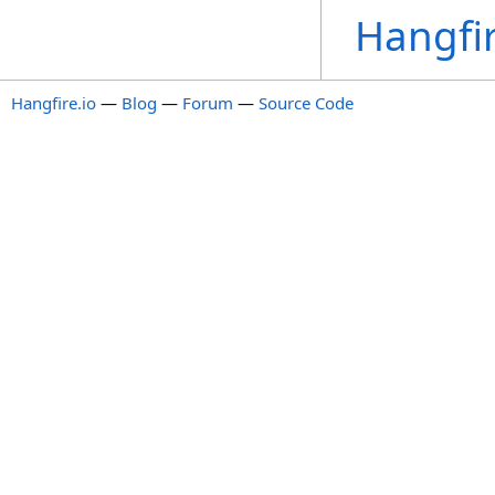
Hangfi
Hangfire.io
—
Blog
—
Forum
—
Source Code