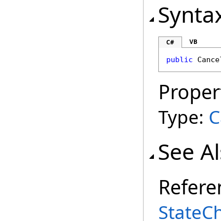
Synta
VB
C#
public
Cance
Proper
Type:
C
See A
Refere
StateC