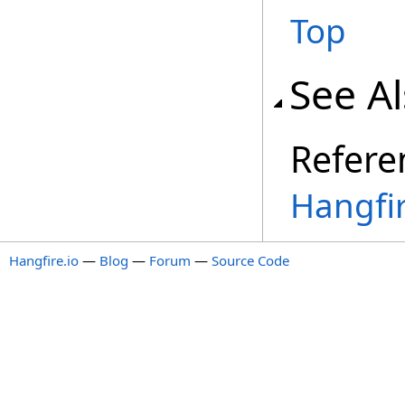
Top
See A
Refere
Hangfi
Hangfire.io
—
Blog
—
Forum
—
Source Code