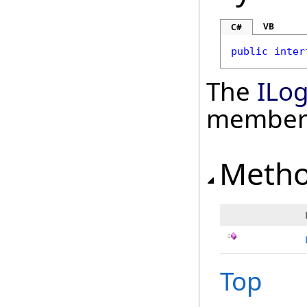
VB
C#
public
inter
The
ILo
member
Meth
Top