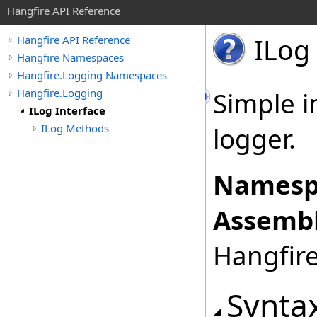
Hangfire API Reference
ILog 
Hangfire API Reference
Hangfire Namespaces
Hangfire.Logging Namespaces
Hangfire.Logging
Simple i
ILog Interface
ILog Methods
logger.
Namesp
Assembl
Hangfire
Synta