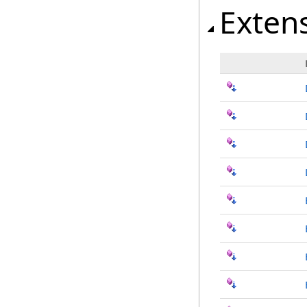
Exten