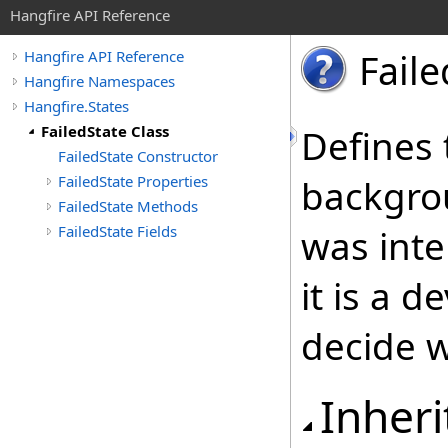
Hangfire API Reference
Faile
Hangfire API Reference
Hangfire Namespaces
Hangfire.States
FailedState Class
Defines
FailedState Constructor
FailedState Properties
backgro
FailedState Methods
FailedState Fields
was inte
it is a d
decide w
Inheri