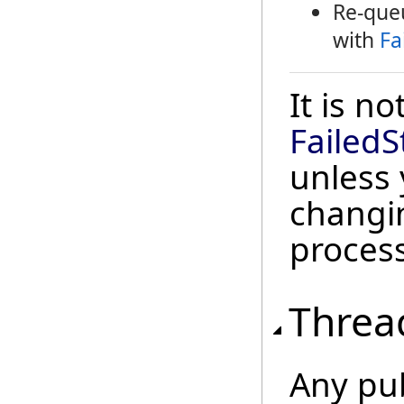
Re-queu
with
Fa
It is n
FailedS
unless 
changi
process
Threa
Any pu