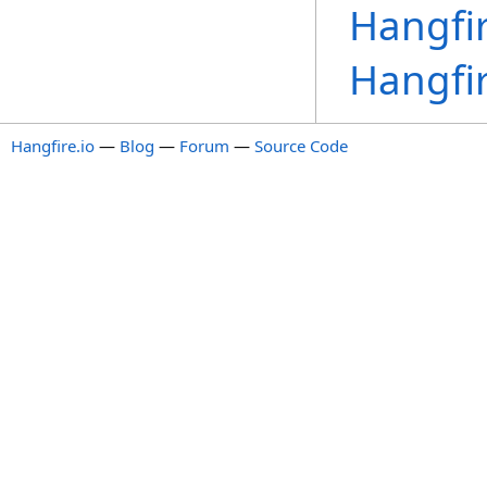
Hangfir
Hangfir
Hangfire.io
—
Blog
—
Forum
—
Source Code