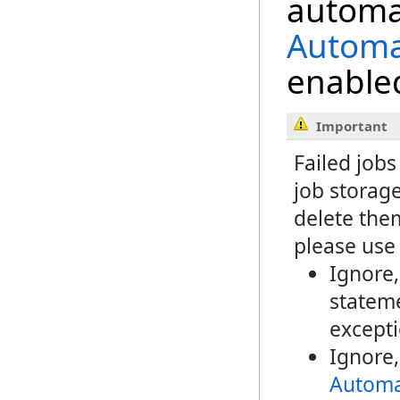
automat
Automa
enabled
Important
Failed jobs
job storage
delete the
please use 
Ignore
stateme
excepti
Ignore
Automa