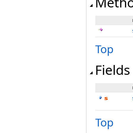
Meth
Top
Fields
Top