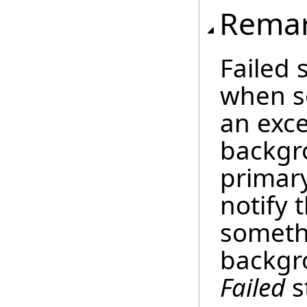
Rema
Failed 
when s
an exce
backgr
primary
notify 
someth
backgr
Failed
s