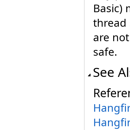
Basic) 
thread
are not
safe.
See A
Refere
Hangfi
Hangfi