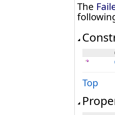
The
Fail
followi
Const
Top
Prope