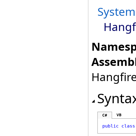
System
Hangfi
Namesp
Assembl
Hangfire
Synta
VB
C#
public
class