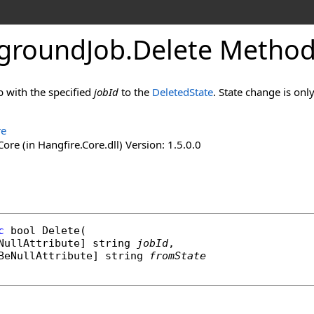
groundJob
.
Delete Method 
b with the specified
jobId
to the
DeletedState
. State change is onl
re
ore (in Hangfire.Core.dll) Version: 1.5.0.0
c
bool
Delete
(

NullAttribute
] 
string
jobId
,

BeNullAttribute
] 
string
fromState