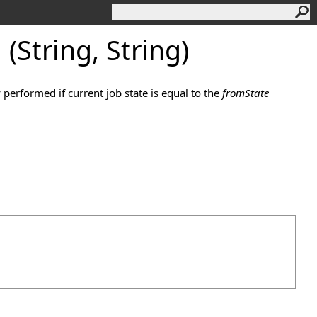
(String, String)
y performed if current job state is equal to the
fromState