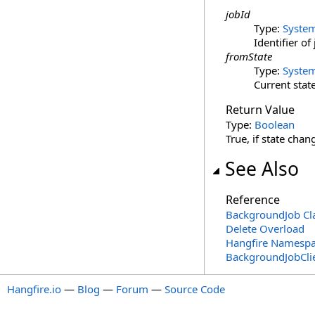
jobId
Type:
Syste
Identifier o
fromState
Type:
Syste
Current state
Return Value
Type:
Boolean
True, if state cha
See Also
Reference
BackgroundJob Cl
Delete Overload
Hangfire Namesp
BackgroundJobCli
Hangfire.io
—
Blog
—
Forum
—
Source Code