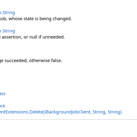
m
.
String
f job, whose state is being changed.
m
.
String
 assertion, or null if unneeded.
nge succeeded, otherwise false.
ass
ace
entExtensions
.
Delete(IBackgroundJobClient, String, String)