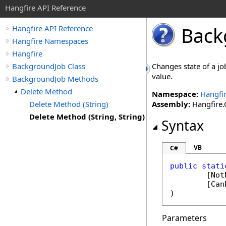
Hangfire API Reference
Back
Hangfire API Reference
Hangfire Namespaces
Hangfire
BackgroundJob Class
Changes state of a jo
value.
BackgroundJob Methods
Delete Method
Namespace:
Hangfi
Delete Method (String)
Assembly:
Hangfire.C
Delete Method (String, String)
Syntax
VB
C#
public
stati
	[
Not
	[
Can
)
Parameters