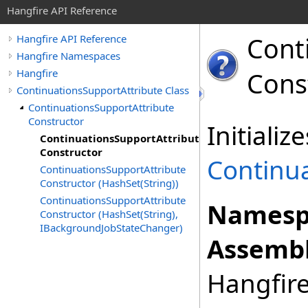
Hangfire API Reference
Cont
Hangfire API Reference
Hangfire Namespaces
Hangfire
Cons
ContinuationsSupportAttribute Class
ContinuationsSupportAttribute
Constructor
Initiali
ContinuationsSupportAttribute
Constructor
Continu
ContinuationsSupportAttribute
Constructor (HashSet(String))
ContinuationsSupportAttribute
Namesp
Constructor (HashSet(String),
IBackgroundJobStateChanger)
Assembl
Hangfire