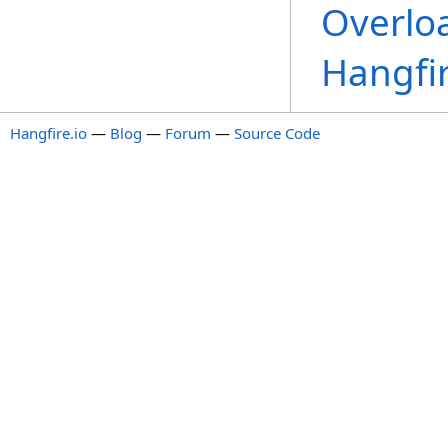
Overlo
Hangfi
Hangfire.io
—
Blog
—
Forum
—
Source Code