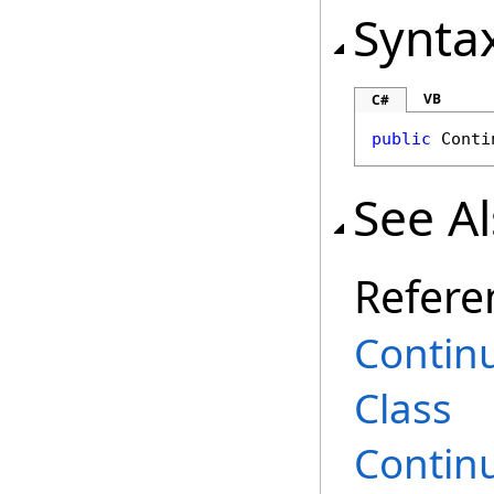
Synta
VB
C#
public
Conti
See A
Refere
Contin
Class
Contin