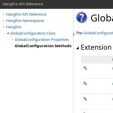
Hangfire API Reference
Glob
Hangfire API Reference
Hangfire Namespaces
Hangfire
The
GlobalConfigurat
GlobalConfiguration Class
GlobalConfiguration Properties
Extension
GlobalConfiguration Methods