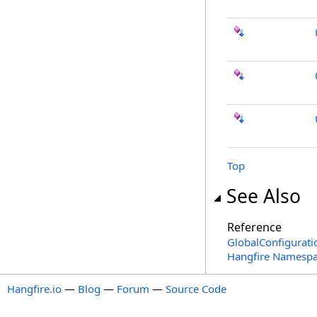
Top
See Also
Reference
GlobalConfigurati
Hangfire Namesp
Hangfire.io
—
Blog
—
Forum
—
Source Code