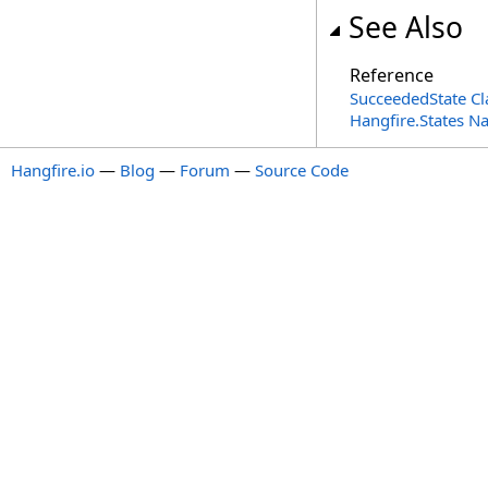
See Also
Reference
SucceededState Cl
Hangfire.States 
Hangfire.io
—
Blog
—
Forum
—
Source Code