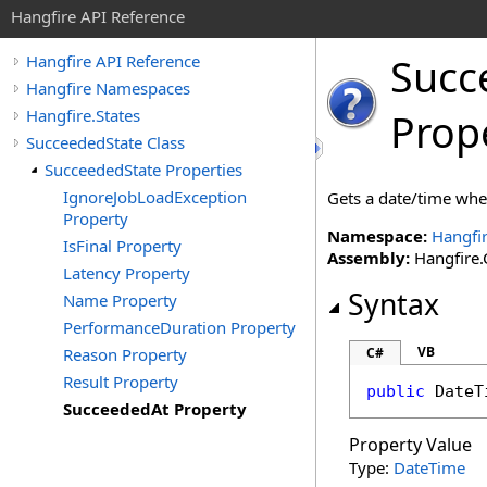
Hangfire API Reference
Succ
Hangfire API Reference
Hangfire Namespaces
Hangfire.States
Prop
SucceededState Class
SucceededState Properties
IgnoreJobLoadException
Gets a date/time when
Property
Namespace:
Hangfir
IsFinal Property
Assembly:
Hangfire.C
Latency Property
Syntax
Name Property
PerformanceDuration Property
VB
Reason Property
C#
Result Property
public
DateT
SucceededAt Property
Property Value
Type:
DateTime