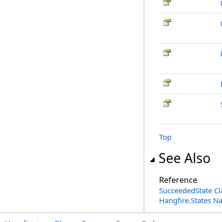
Top
See Also
Reference
SucceededState Cl
Hangfire.States 