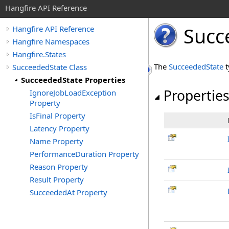
Hangfire API Reference
Succ
Hangfire API Reference
Hangfire Namespaces
Hangfire.States
The
SucceededState
t
SucceededState Class
SucceededState Properties
Propertie
IgnoreJobLoadException
Property
IsFinal Property
Latency Property
Name Property
PerformanceDuration Property
Reason Property
Result Property
SucceededAt Property